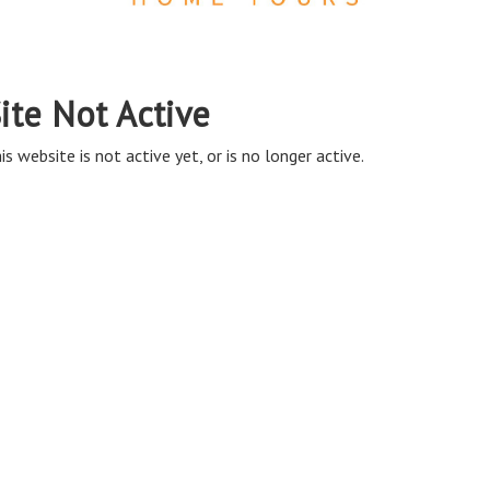
ite Not Active
is website is not active yet, or is no longer active.