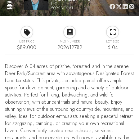
LLC
5092801161
LIST PRICE
MLS NUMBER
LOT SIZE
$89,000
202612782
6.04
Discover 6.04 acres of pristine, forested land in the serene
Deer Park/Suncrest area with advantageous Designated Forest
Land tax status. This private, secluded parcel offers ample
space for development, gardening and a variety of outdoor
activities. Perfect for hiking, birdwatching, and wildlife
observation, with abundant trails and natural beauty. Enjoy
stunning views of the surrounding countryside, mountains, and
valley. Ideal for outdoor enthusiasts seeking a peaceful retreat
for stargazing, camping, or creating your own recreational
haven. Conveniently located near schools, services,
restaurants, and grocery stores, with power available nearby.