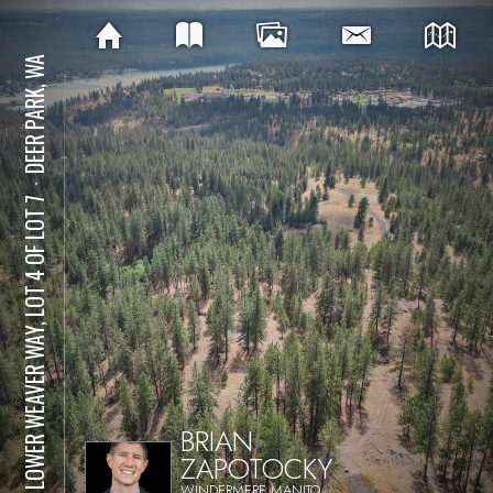
DEER PARK, WA
⋅
NKA LOWER WEAVER WAY, LOT 4 OF LOT 7
BRIAN
ZAPOTOCKY
WINDERMERE MANITO,