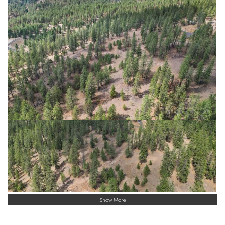
Show More