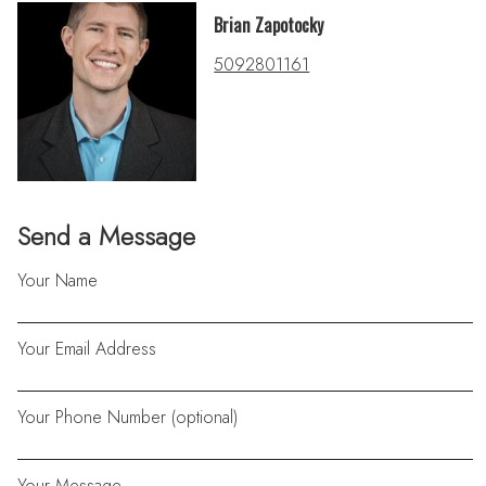
Brian Zapotocky
5092801161
Send a Message
Your Name
Your Email Address
Your Phone Number (optional)
Your Message