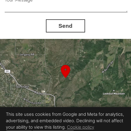
Send
This site uses cookies from Google and Meta for analytics,
advertising, and embedded video. Declining will not affect
Equal Housing Opportunity
your ability to view this listing.
Cookie policy
Proudly created by Automated Home Tours