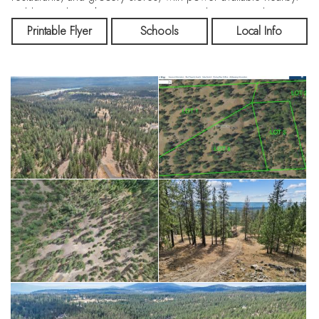
Build your dream home or nature-inspired escape today! Long
Lake water access, Riverside State Park and other year-round
Printable Flyer
Schools
Local Info
Spokane activities are a short drive away. Seller/owner
financing options available on case-by-case basis. Embrace the
great outdoors and transform this forested paradise into your
personal playground, where every season offers new
adventures!