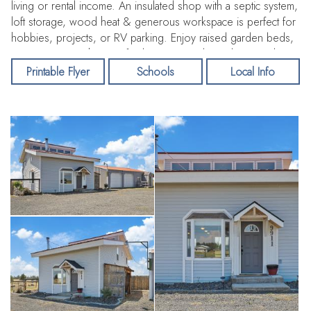
living or rental income. An insulated shop with a septic system,
loft storage, wood heat & generous workspace is perfect for
hobbies, projects, or RV parking. Enjoy raised garden beds,
open pasture with room for barn & animals, and territorial
views. Recent upgrades: new well & pump (2024), new heat
Printable Flyer
Schools
Local Info
pump (2022). Conveniently located near Fairchild AFB, airport,
casinos & amenities. Live the country lifestyle without giving up
modern convenience!