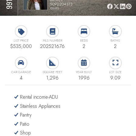
5092204373
105693
LIST PRICE
MLS NUMBER
BEDS
BATHS
$535,000
202521676
2
2
CAR GARAGE
SQUARE FEET
YEAR BUILT
LOT SIZE
4
1,296
1996
9.09
Rental income-ADU
Stainless Appliances
Pantry
Patio
Shop