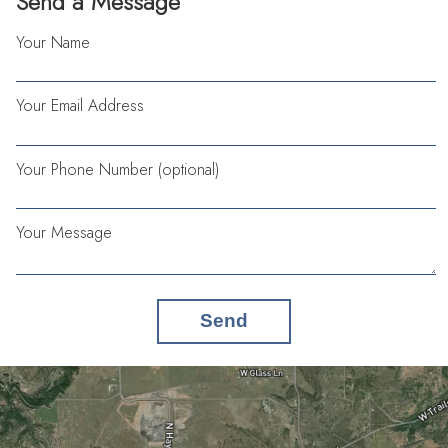
Send a Message
Your Name
Your Email Address
Your Phone Number (optional)
Your Message
Send