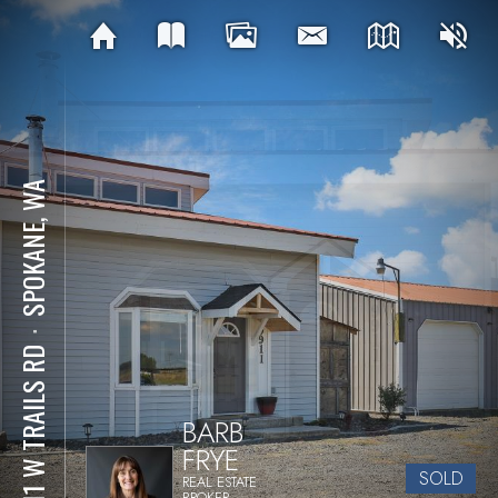
SPOKANE, WA
⋅
9911 W TRAILS RD
BARB
FRYE
SOLD
REAL ESTATE
BROKER