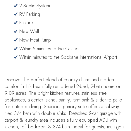
2 Septic System
RV Parking
Pasture
New Well
New Heat Pump
Within 5 minutes to the Casino
Within minutes to the Spokane International Airport
Discover the perfect blend of country charm and modern
comfort in this beautifully remodeled 2-bed, 2-bath home on
9.09 acres. The bright kitchen features stainless steel
appliances, a center island, pantry, farm sink & slider to patio
for outdoor dining. Spacious primary suite offers a subway-
tiled 3/4 bath with double sinks. Detached 2-car garage with
carport & laundry area includes a fully equipped ADU with
kitchen, loft bedroom & 3/4 bath—ideal for guests, multi-gen