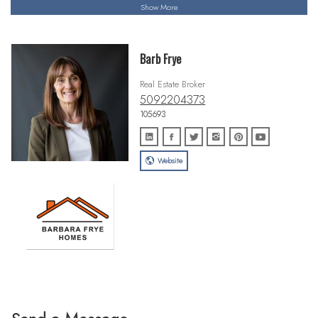
Show More
Barb Frye
Real Estate Broker
5092204373
105693
Website