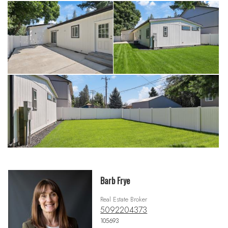
Barb Frye
Real Estate Broker
5092204373
105693