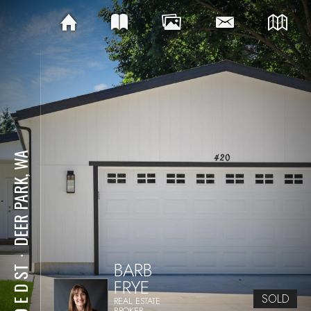
DEER PARK, WA
⋅
BARB
420 E D ST
FRYE
SOLD
REAL ESTATE
BROKER