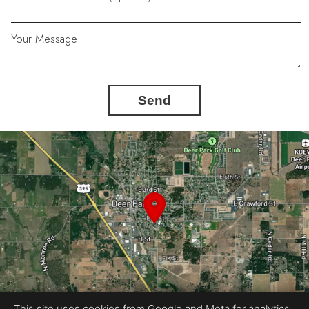
Your Message
Send
This site uses cookies from Google and Meta for analytics,