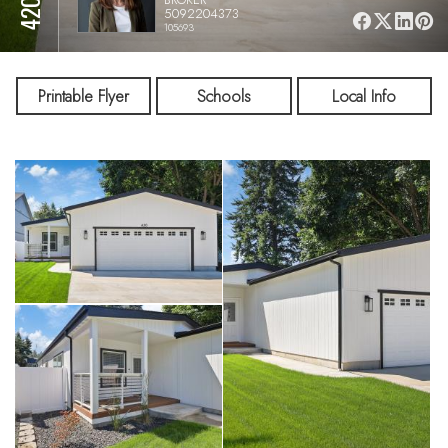
5092204373
105693
Printable Flyer
Schools
Local Info