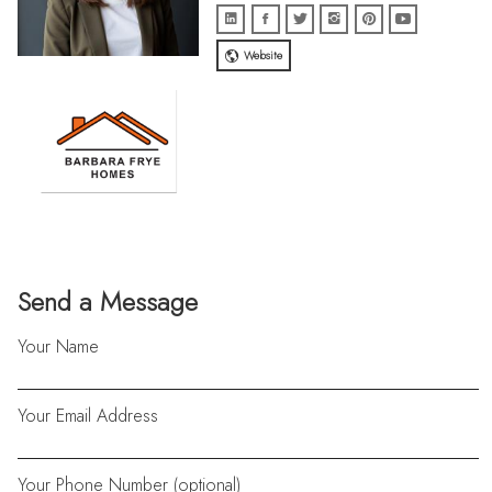
Website
Send a Message
Your Name
Your Email Address
Your Phone Number (optional)