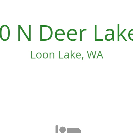
0 N Deer Lak
Loon Lake, WA