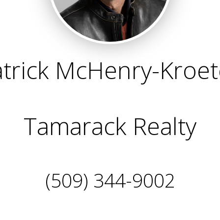
trick McHenry-Kroe
Tamarack Realty
(509) 344-9002