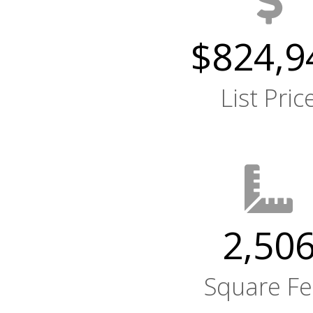
$824,9
List Pric
2,50
Square Fe