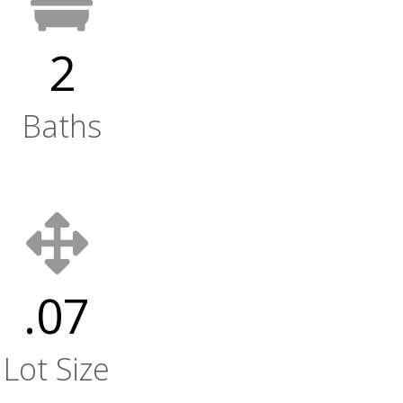
2
Baths
.07
Lot Size