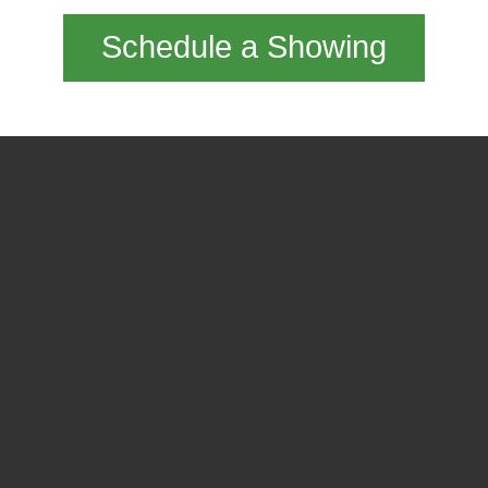
Schedule a Showing