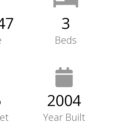
47
3
e
Beds
6
2004
et
Year Built