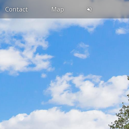
Contact
Map