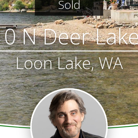
Sold
0 N Deer Lak
Loon Lake, WA