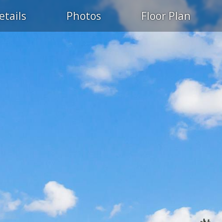
etails
Photos
Floor Plan