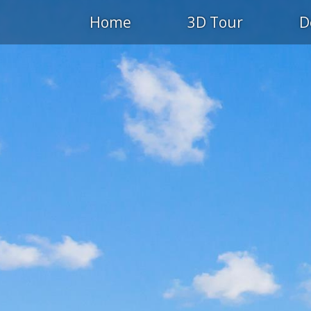
Home
3D Tour
D