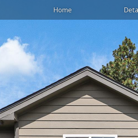
Home
Deta