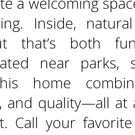
ate a welcoming space
ing. Inside, natural 
ut that’s both fun
ocated near parks, 
this home combin
 and quality—all at a
. Call your favorit