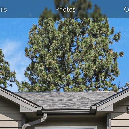
ils
Photos
C