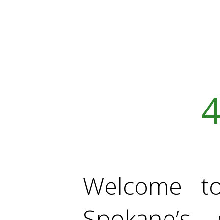
4
Welcome t
Spokane’s 