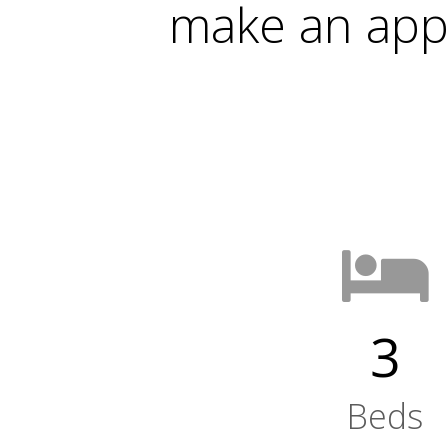
make an app
3
Beds