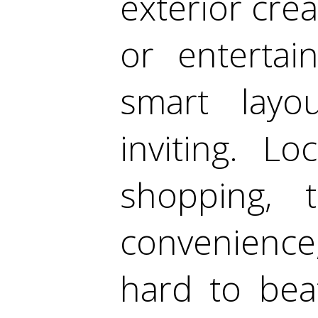
exterior cre
or entertain
smart layo
inviting. L
shopping, 
convenience,
hard to beat