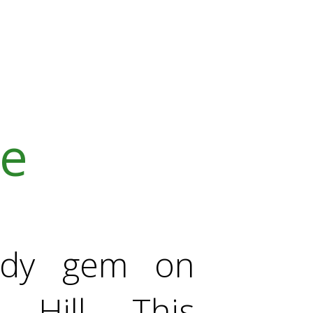
ve
ady gem on
 Hill. This