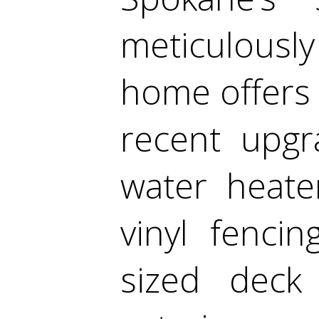
meticulousl
home offers i
recent upgr
water heate
vinyl fenci
sized deck