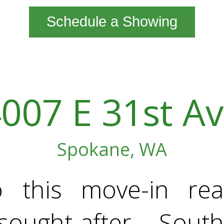
Schedule a Showing
007 E 31st A
Spokane, WA
o this move-in re
sought-after South