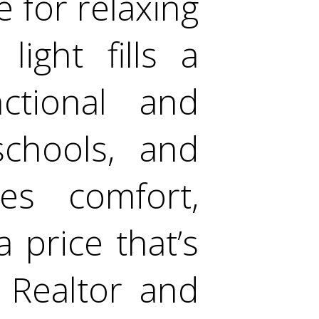
 for relaxing
light fills a
ctional and
schools, and
es comfort,
 price that’s
e Realtor and