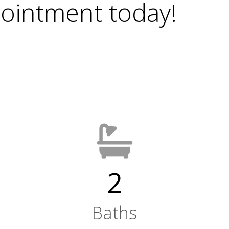
ointment today!
2
Baths