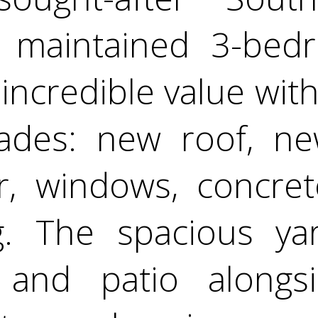
y maintained 3-bed
ncredible value with 
ades: new roof, ne
r, windows, concret
ng. The spacious ya
 and patio alongs