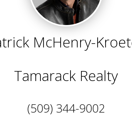
trick McHenry-Kroe
Tamarack Realty
(509) 344-9002