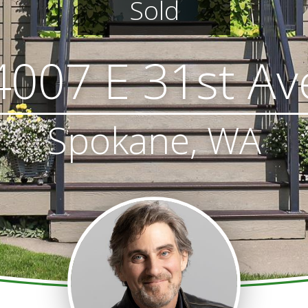
Sold
4007 E 31st Av
Spokane, WA