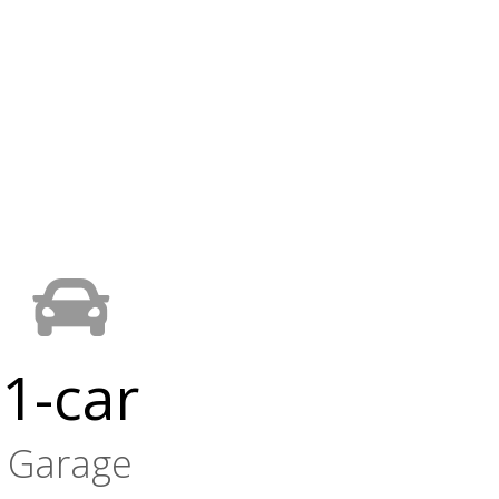
1-car
Garage