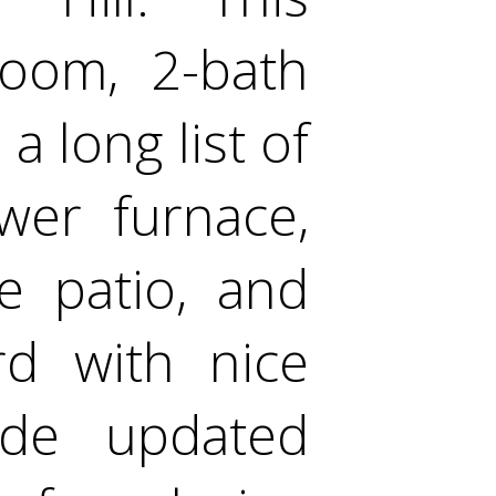
room, 2-bath
a long list of
wer furnace,
e patio, and
rd with nice
ide updated