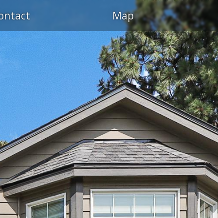
ontact
Map