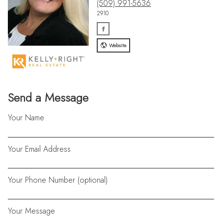
(509) 991-5636
2910
Website
Send a Message
Your Name
Your Email Address
Your Phone Number (optional)
Your Message