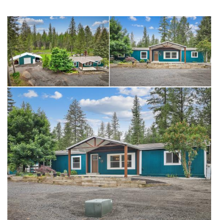
feed room. Chicken coop with covered run and raised bed
garden area! A rare, fully loaded acreage package!