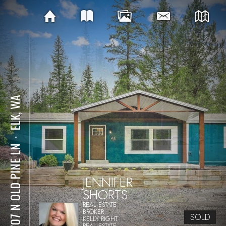
ELK, WA
⋅
37707 N OLD PINE LN
JENNIFER
SHORTS
REAL ESTATE
BROKER
SOLD
KELLY RIGHT
REAL ESTATE