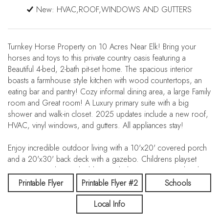
New: HVAC,ROOF,WINDOWS AND GUTTERS
Turnkey Horse Property on 10 Acres Near Elk! Bring your
horses and toys to this private country oasis featuring a
Beautiful 4-bed, 2-bath pit-set home. The spacious interior
boasts a farmhouse style kitchen with wood countertops, an
eating bar and pantry! Cozy informal dining area, a large Family
room and Great room! A Luxury primary suite with a big
shower and walk-in closet. 2025 updates include a new roof,
HVAC, vinyl windows, and gutters. All appliances stay!
Enjoy incredible outdoor living with a 10'x20' covered porch
and a 20'x30' back deck with a gazebo. Childrens playset
stays! Outstanding outbuildings include a 24'x 24' insulated,
powered shop with two lean-tos, and a 36'x36'x12' pole
Printable Flyer
Printable Flyer #2
Schools
barn with a concrete floor and double sliders. The exceptional
Local Info
equestrian setup features 3 pastures, a 90' x 120' outdoor
riding arena, a 12'x16' stall with an attached covered run and a