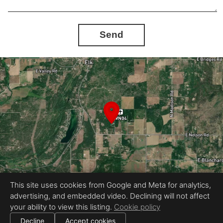
Send
This site uses cookies from Google and Meta for analytics,
advertising, and embedded video. Declining will not affect
Equal Housing Opportunity
your ability to view this listing.
Cookie policy
Proudly created by Automated Home Tours
|
All information deemed reliable but not guaranteed.
© 2026
Automated Home Tours
— All rights reserved.
Decline
Accept cookies