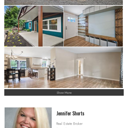
Show More
Jennifer Shorts
Real Estate Broker