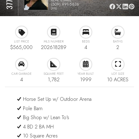
(509) 991-5636
2910
LIST PRICE
MLS NUMBER
BEDS
BATHS
$565,000
202618289
4
2
CAR GARAGE
SQUARE FEET
YEAR BUILT
LOT SIZE
4
1,782
1999
10 ACRES
Horse Set Up w/ Outdoor Arena
Pole Barn
Big Shop w/ Lean To's
4 BD 2 BA MH
10 Square Acres