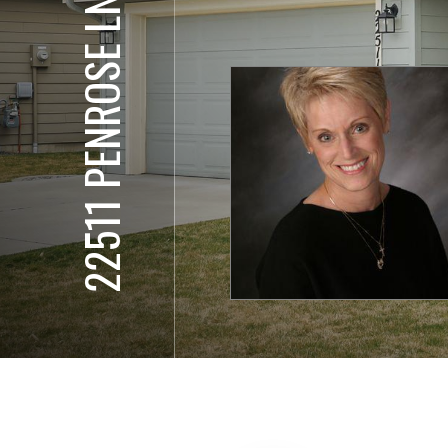
22511 PENROSE LN