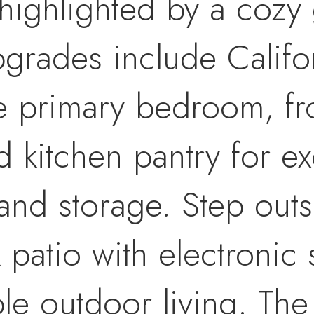
 highlighted by a cozy 
grades include Califo
e primary bedroom, fr
 kitchen pantry for ex
and storage. Step outs
patio with electronic 
le outdoor living. The