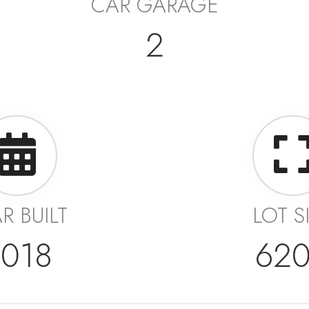
CAR GARAGE
2
R BUILT
LOT S
018
62