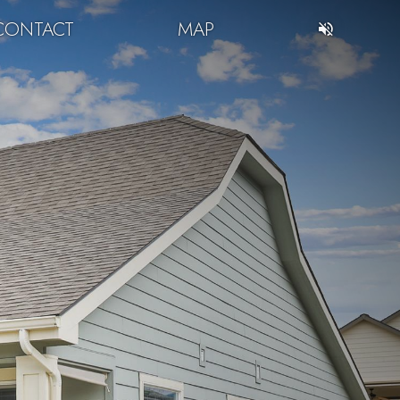
CONTACT
MAP