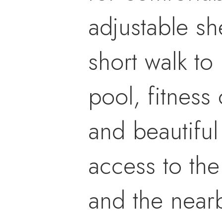
adjustable she
short walk to
pool, fitness 
and beautifu
access to the
and the nearb