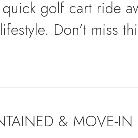
 quick golf cart ride 
ifestyle. Don’t miss th
NTAINED & MOVE-IN