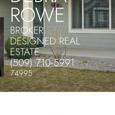
ROWE
BROKER
DESIGNED REAL
ESTATE
(509) 710-5991
74995