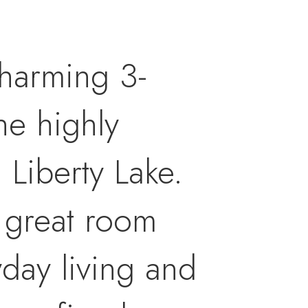
 charming 3-
he highly
Liberty Lake.
 great room
day living and