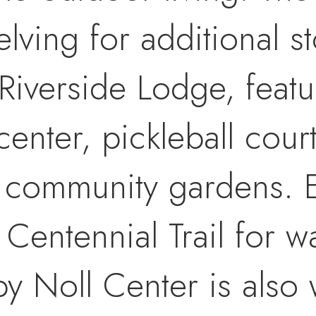
lving for additional st
 Riverside Lodge, featu
center, pickleball court
l community gardens. 
 Centennial Trail for w
y Noll Center is also 