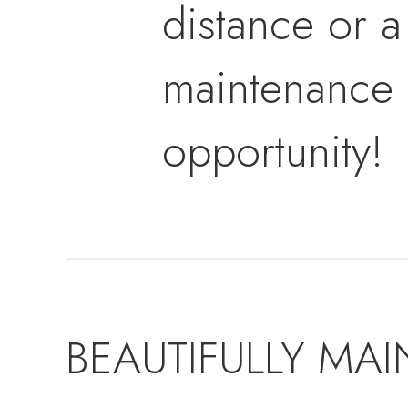
distance or a
maintenance l
opportunity!
BEAUTIFULLY MAI