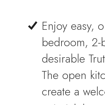
Enjoy easy, o
bedroom, 2-b
desirable Tru
The open kit
create a wel