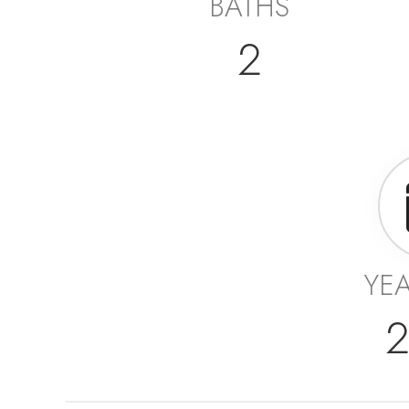
BATHS
2
YEA
2