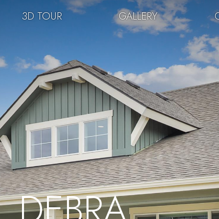
3D TOUR
GALLERY
DEBRA