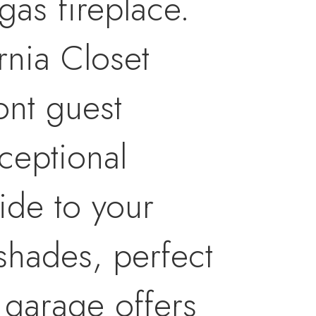
gas fireplace.
rnia Closet
ont guest
ceptional
ide to your
shades, perfect
 garage offers