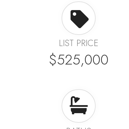
LIST PRICE
$525,000