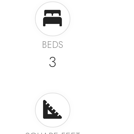
BEDS
3