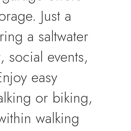
orage. Just a
ring a saltwater
, social events,
Enjoy easy
alking or biking,
within walking