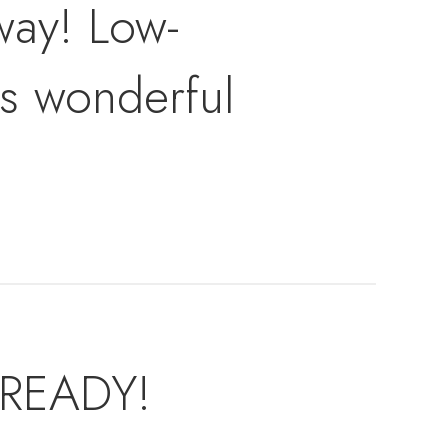
away! Low-
is wonderful
 READY!