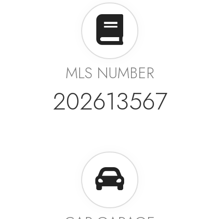
MLS NUMBER
202613567