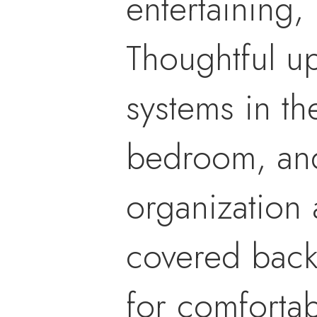
entertaining,
Thoughtful up
systems in th
bedroom, and
organization 
covered back 
for comfortab