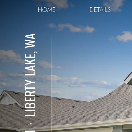
HOME
DETAILS
LIBERTY LAKE, WA
⋅