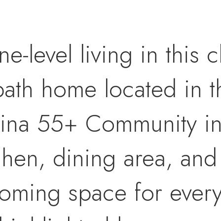
ne-level living in this
ath home located in t
tina 55+ Community in 
chen, dining area, and
coming space for every