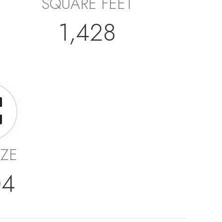
SQUARE FEET
1,428
IZE
04