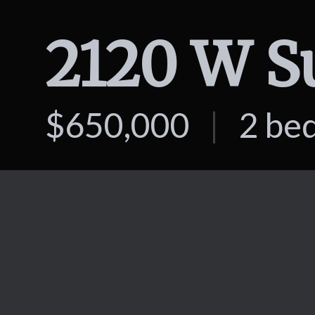
$650,000
|
2 be