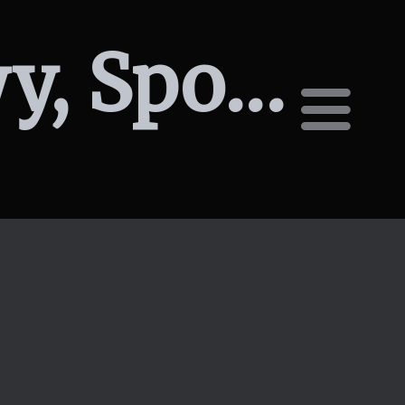
2120 W Summit Pkwy, Spokane