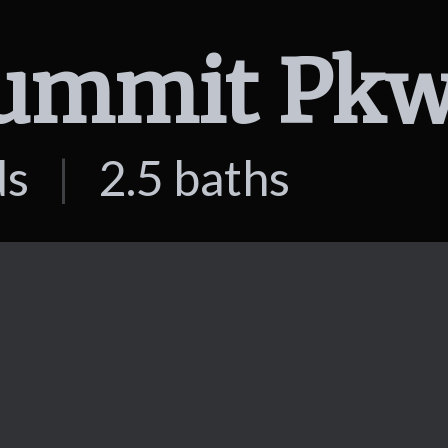
ds
|
2.5 baths