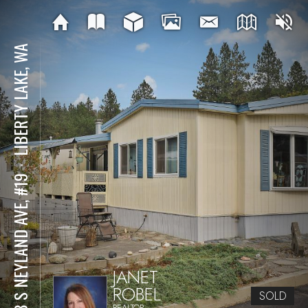
LIBERTY LAKE, WA
⋅
208 S NEYLAND AVE, #19
JANET
ROBEL
SOLD
REALTOR