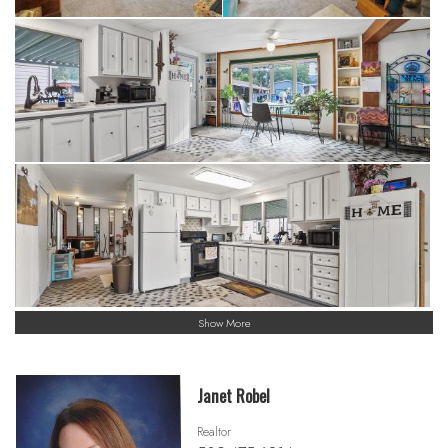
Show More
Janet Robel
Realtor