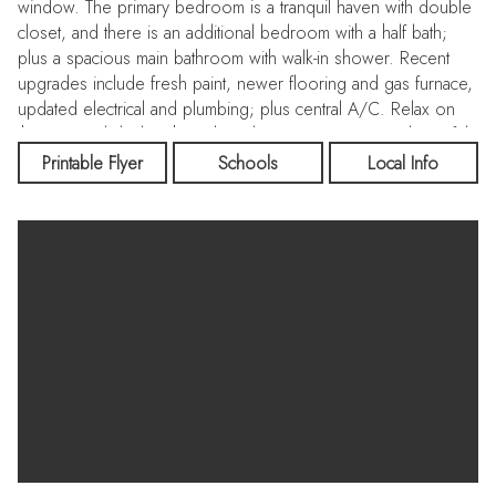
window. The primary bedroom is a tranquil haven with double
closet, and there is an additional bedroom with a half bath;
plus a spacious main bathroom with walk-in shower. Recent
upgrades include fresh paint, newer flooring and gas furnace,
updated electrical and plumbing; plus central A/C. Relax on
the covered deck with enclosed storage, enjoying a beautiful,
low-maintenance yard with raised garden beds. The covered
Printable Flyer
Schools
Local Info
parking area will fit 2 cars, and a 10'x10' storage shed with
electrical power offers additional space for tools and toys.
You'll have easy water access and spectacular views from the
sandy beach with fire-pit and kayak storage. Call for a
showing!