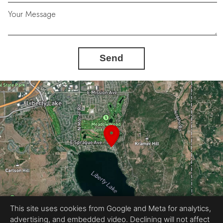
Your Message
Send
This site uses cookies from Google and Meta for analytics,
advertising, and embedded video. Declining will not affect