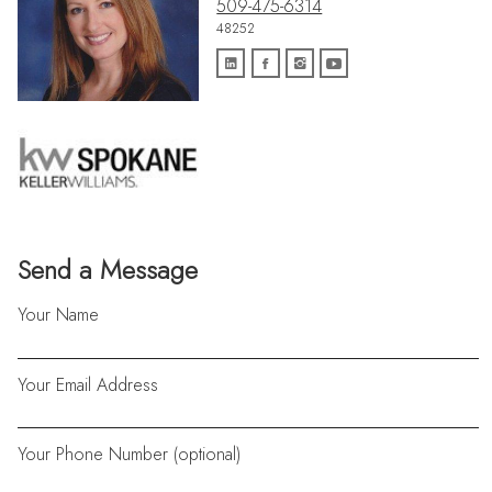
509-475-6314
48252
Send a Message
Your Name
Your Email Address
Your Phone Number (optional)