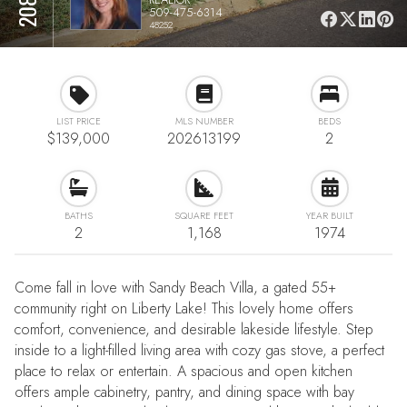
509-475-6314
48252
LIST PRICE
MLS NUMBER
BEDS
$139,000
202613199
2
BATHS
SQUARE FEET
YEAR BUILT
2
1,168
1974
Come fall in love with Sandy Beach Villa, a gated 55+
community right on Liberty Lake! This lovely home offers
comfort, convenience, and desirable lakeside lifestyle. Step
inside to a light-filled living area with cozy gas stove, a perfect
place to relax or entertain. A spacious and open kitchen
offers ample cabinetry, pantry, and dining space with bay