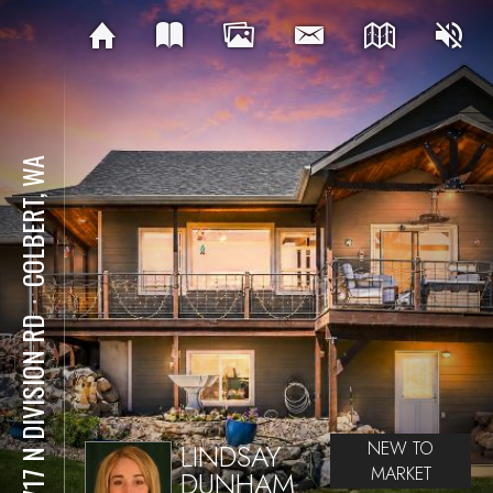
COLBERT, WA
⋅
20717 N DIVISION RD
LINDSAY
NEW TO
MARKET
DUNHAM