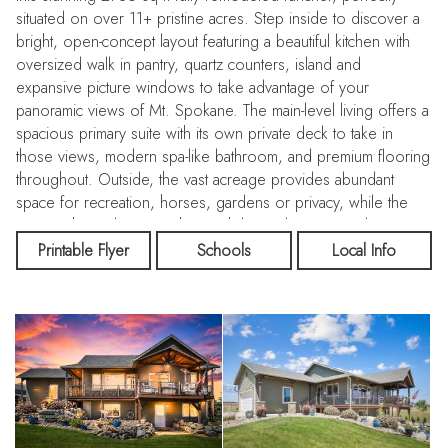
situated on over 11+ pristine acres. Step inside to discover a
bright, open-concept layout featuring a beautiful kitchen with
oversized walk in pantry, quartz counters, island and
expansive picture windows to take advantage of your
panoramic views of Mt. Spokane. The main-level living offers a
spacious primary suite with its own private deck to take in
those views, modern spa-like bathroom, and premium flooring
throughout. Outside, the vast acreage provides abundant
space for recreation, horses, gardens or privacy, while the
massive heated 40x40 shop with large doors provides
unmatched storage for all your vehicles, RV, toys, and hobby
Printable Flyer
Schools
Local Info
projects. Whether you are relaxing on the covered deck
taking in the tranquil mountain scenery or the majestic views to
the west, this rare rural sanctuary offers an unbeatable lifestyle
of peace and modern convenience.