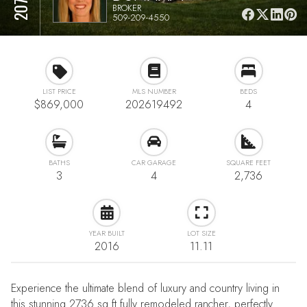
BROKER
509-209-4550
LIST PRICE
MLS NUMBER
BEDS
$869,000
202619492
4
BATHS
CAR GARAGE
SQUARE FEET
3
4
2,736
YEAR BUILT
LOT SIZE
2016
11.11
Experience the ultimate blend of luxury and country living in
this stunning 2736 sq ft fully remodeled rancher, perfectly