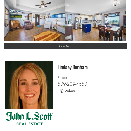
Show More
Lindsay Dunham
Broker
509-209-4550
Website