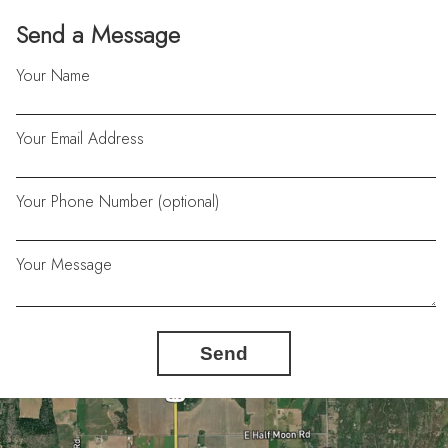
Send a Message
Your Name
Your Email Address
Your Phone Number (optional)
Your Message
Send